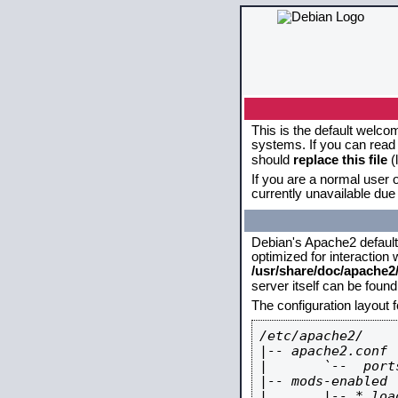
This is the default welco
systems. If you can read 
should
replace this file
(
If you are a normal user o
currently unavailable due 
Debian's Apache2 default c
optimized for interaction
/usr/share/doc/apache
server itself can be foun
The configuration layout 
/etc/apache2/

|-- apache2.conf

|       `--  ports
|-- mods-enabled

|       |-- *.load