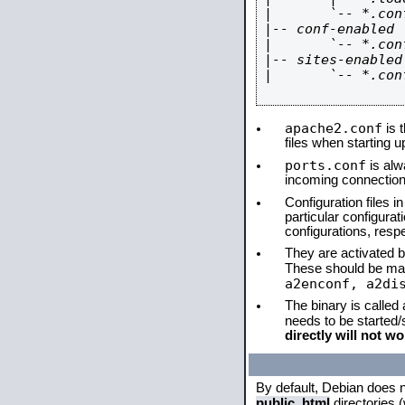
|       `-- *.conf
|-- conf-enabled

|       `-- *.conf
|-- sites-enabled

|       `-- *.conf
apache2.conf
is t
files when starting 
ports.conf
is alw
incoming connections
Configuration files i
particular configura
configurations, respe
They are activated by
These should be ma
a2enconf, a2di
The binary is called
needs to be started
directly will not wo
By default, Debian does 
public_html
directories