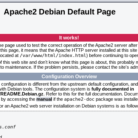
Apache2 Debian Default Page
It works!
me page used to test the correct operation of the Apache2 server after 
this page, it means that the Apache HTTP server installed at this site
/var/www/html/index.html
located at
) before continuing to op
f this web site and don't know what this page is about, this probably m
to maintenance. If the problem persists, please contact the site's admi
Configuration Overview
onfiguration is different from the upstream default configuration, and s
 with Debian tools. The configuration system is
fully documented in
2/README.Debian.gz
. Refer to this for the full documentation. Docu
apache2-doc
d by accessing the
manual
if the
package was installed
for an Apache2 web server installation on Debian systems is as follow
.conf


