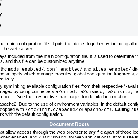






he main configuration file. It puts the pieces together by including all 
up the web server.
ays included from the main configuration file. It is used to determine th
, and this file can be customized anytime.
mods-enabled/
conf-enabled/
sites-enabled/
n the
,
and
dir
tion snippets which manage modules, global configuration fragments, or
ctively.
 symlinking available configuration files from their respective *-avail
a2enmod, a2dismod,
a2ensite, 
naged by using our helpers
sconf
. See their respective man pages for detailed information.
 apache2. Due to the use of environment variables, in the default conf
/etc/init.d/apache2
apache2ctl
/u
/stopped with
or
.
Calling
rk
with the default configuration.
Document Roots
not allow access through the web browser to
any
file apart of those lo
/usr/share
 (when enabled) and
(for web applications). If your site