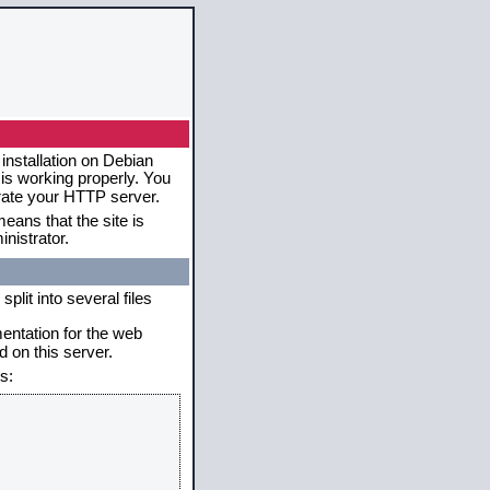
installation on Debian
 is working properly. You
erate your HTTP server.
eans that the site is
nistrator.
plit into several files
mentation for the web
 on this server.
s: