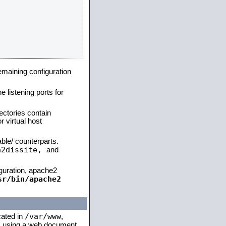
remaining configuration
e listening ports for
ectories contain
 virtual host
able/ counterparts.
a2dissite,
and
iguration, apache2
sr/bin/apache2
/var/www
cated in
,
 is using a web document